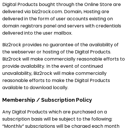
Digital Products bought through the Online Store are
delivered via biz2rock.com. Domain, Hosting are
delivered in the form of user accounts existing on
domain registrars panel and servers with credentials
delivered into the user mailbox.
Biz2rock provides no guarantee of the availability of
the webserver or hosting of the Digital Products.
Biz2rock will make commercially reasonable efforts to
provide availability. In the event of continued
unavailability, Biz2rock will make commercially
reasonable efforts to make the Digital Products
available to download locally.
Membership / Subscription Policy
Any Digital Products which are purchased on a
subscription basis will be subject to the following:
“Monthly” subscriptions will be charged each month