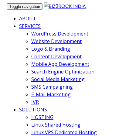
Toggle navigation
ABOUT
SERVICES
WordPress Development
Website Development
Logo & Branding
Content Development
Mobile App Development
Search Engine Optimization
Social Media Marketing
SMS Campaigning
E-Mail Marketing
IVR
SOLUTIONS
HOSTING
Linux Shared Hosting
Linux VPS Dedicated Hosting