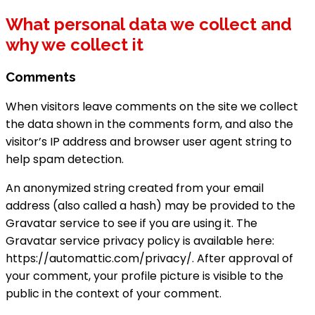
What personal data we collect and
why we collect it
Comments
When visitors leave comments on the site we collect
the data shown in the comments form, and also the
visitor’s IP address and browser user agent string to
help spam detection.
An anonymized string created from your email
address (also called a hash) may be provided to the
Gravatar service to see if you are using it. The
Gravatar service privacy policy is available here:
https://automattic.com/privacy/. After approval of
your comment, your profile picture is visible to the
public in the context of your comment.