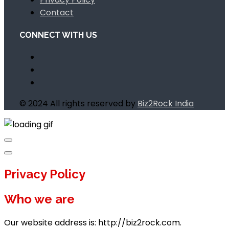
Contact
CONNECT WITH US
© 2024 All rights reserved by
Biz2Rock India
Privacy Policy
Who we are
Our website address is: http://biz2rock.com.