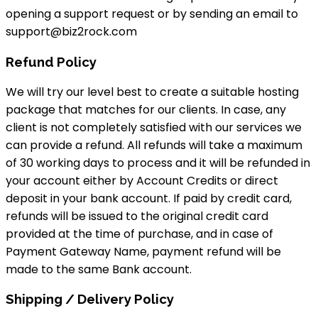
opening a support request or by sending an email to
support@biz2rock.com
Refund Policy
We will try our level best to create a suitable hosting
package that matches for our clients. In case, any
client is not completely satisfied with our services we
can provide a refund. All refunds will take a maximum
of 30 working days to process and it will be refunded in
your account either by Account Credits or direct
deposit in your bank account. If paid by credit card,
refunds will be issued to the original credit card
provided at the time of purchase, and in case of
Payment Gateway Name, payment refund will be
made to the same Bank account.
Shipping / Delivery Policy