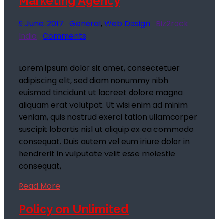
Marketing Agency
9 June, 2017
General
,
Web Design
Biz2rock
India
Comments
Lorem ipsum dolor sit amet, consectetuer
adipiscing elit, sed diam nonummy nibh
euismod tincidunt ut laoreet dolore magna
aliquam erat volutpat. Ut wisi enim ad minim
veniam, quis nostrud exerci tation ullamcorper
suscipit lobortis nisl ut aliquip ex ea commodo
consequat. Duis autem vel eum iriure dolor in
hendrerit in vulputate velit esse molestie
consequat,
Read More
Policy on Unlimited