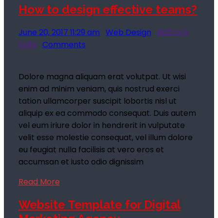
How to design effective teams?
June 20, 2017 11:29 am
Web Design
Biz2rock
India
Comments
Dolore magna aliquam erat volutpat. Ut wisi
enim ad minim veniam, quis nostrud exerci
tation ullamcorper suscipit lobortis nisl ut
aliquip ex ea commodo consequat. Duis autem
vel eum iriure dolor in hendrerit in vulputate
velit esse molestie consequat, vel illum dolore
eu feugiat nulla facilisis at vero eros et
accumsan et iusto odio dignissim
Read More
Website Template for Digital