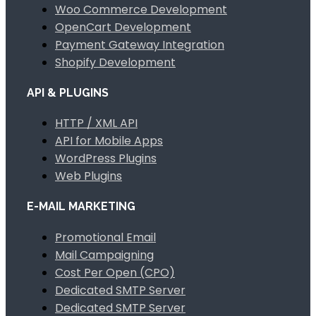
Woo Commerce Development
OpenCart Development
Payment Gateway Integration
Shopify Development
API & PLUGINS
HTTP / XML API
API for Mobile Apps
WordPress Plugins
Web Plugins
E-MAIL MARKETING
Promotional Email
Mail Campaigning
Cost Per Open (CPO)
Dedicated SMTP Server
Dedicated SMTP Server