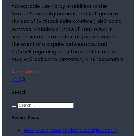
Acceptable Use Policy In addition to the
Master Service Agreement, this AUP governs
the use of (Biz2rock India Solutions) Biz2rock’s
services. Violation of this AUP may result in
suspension or termination of your service. In
the event of a dispute between you and
Biz2rock regarding the interpretation of this
AUP, Biz2rock’s interpretation, in its reasonable
Read More
<
1
2
3
Search
Recent Posts
How Much Does Website Design Cost in