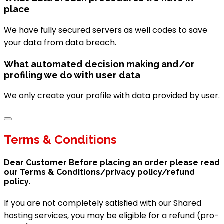
place
We have fully secured servers as well codes to save
your data from data breach.
What automated decision making and/or
profiling we do with user data
We only create your profile with data provided by user.
Terms & Conditions
Dear Customer Before placing an order please read
our Terms & Conditions/privacy policy/refund
policy.
If you are not completely satisfied with our Shared
hosting services, you may be eligible for a refund (pro-