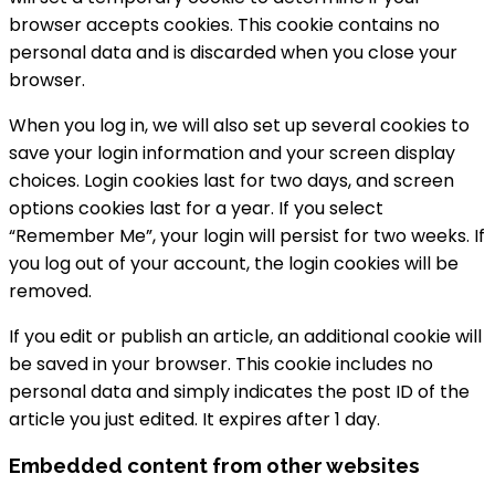
browser accepts cookies. This cookie contains no
personal data and is discarded when you close your
browser.
When you log in, we will also set up several cookies to
save your login information and your screen display
choices. Login cookies last for two days, and screen
options cookies last for a year. If you select
“Remember Me”, your login will persist for two weeks. If
you log out of your account, the login cookies will be
removed.
If you edit or publish an article, an additional cookie will
be saved in your browser. This cookie includes no
personal data and simply indicates the post ID of the
article you just edited. It expires after 1 day.
Embedded content from other websites