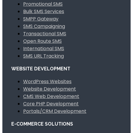
Promotional SMS
Bulk SMS Services
SMPP Gateway
SMS Campaigning
Transactional SMS
Open Route SMS
International SMS
SMS URL Tracking
WEBSITE DEVELOPMENT
WordPress Websites
Website Development
CMS Web Development
Core PHP Development
Portals/CRM Development
E-COMMERCE SOLUTIONS