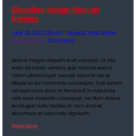
Elevating design through
training
June 20, 2017 11:38 am
General
,
Web Design
Biz2rock India
Comments
dolore magna aliquam erat volutpat. Ut wisi
enim ad minim veniam, quis nostrud exerci
tation ullamcorper suscipit lobortis nisl ut
aliquip ex ea commodo consequat. Duis autem
vel eum iriure dolor in hendrerit in vulputate
velit esse molestie consequat, vel illum dolore
eu feugiat nulla facilisis at vero eros et
accumsan et iusto odio dignissim
Read More