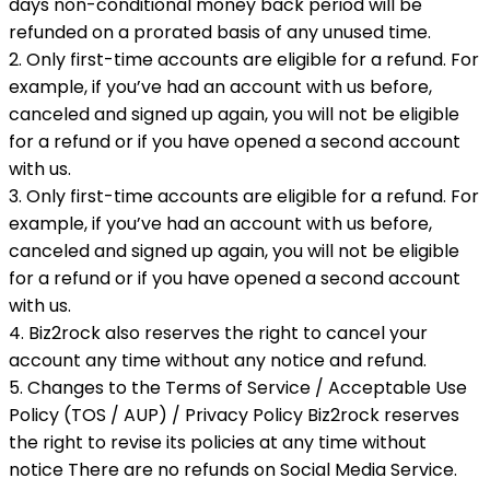
days non-conditional money back period will be
refunded on a prorated basis of any unused time.
2. Only first-time accounts are eligible for a refund. For
example, if you’ve had an account with us before,
canceled and signed up again, you will not be eligible
for a refund or if you have opened a second account
with us.
3. Only first-time accounts are eligible for a refund. For
example, if you’ve had an account with us before,
canceled and signed up again, you will not be eligible
for a refund or if you have opened a second account
with us.
4. Biz2rock also reserves the right to cancel your
account any time without any notice and refund.
5. Changes to the Terms of Service / Acceptable Use
Policy (TOS / AUP) / Privacy Policy Biz2rock reserves
the right to revise its policies at any time without
notice There are no refunds on Social Media Service.