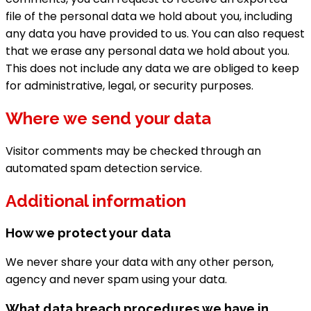
file of the personal data we hold about you, including
any data you have provided to us. You can also request
that we erase any personal data we hold about you.
This does not include any data we are obliged to keep
for administrative, legal, or security purposes.
Where we send your data
Visitor comments may be checked through an
automated spam detection service.
Additional information
How we protect your data
We never share your data with any other person,
agency and never spam using your data.
What data breach procedures we have in