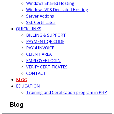
Windows Shared Hosting
Windows VPS Dedicated Hosting
Server Addons
SSL Certificates
QUICK LINKS
BILLING & SUPPORT
PAYMENT QR CODE
PAY 4 INVOICE
CLIENT AREA
EMPLOYEE LOGIN
VERIFY CERTIFICATES
CONTACT
BLOG
EDUCATION
Training and Certification program in PHP
Blog