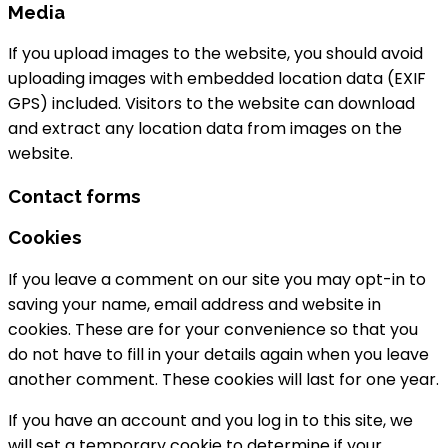
Media
If you upload images to the website, you should avoid
uploading images with embedded location data (EXIF
GPS) included. Visitors to the website can download
and extract any location data from images on the
website.
Contact forms
Cookies
If you leave a comment on our site you may opt-in to
saving your name, email address and website in
cookies. These are for your convenience so that you
do not have to fill in your details again when you leave
another comment. These cookies will last for one year.
If you have an account and you log in to this site, we
will set a temporary cookie to determine if your