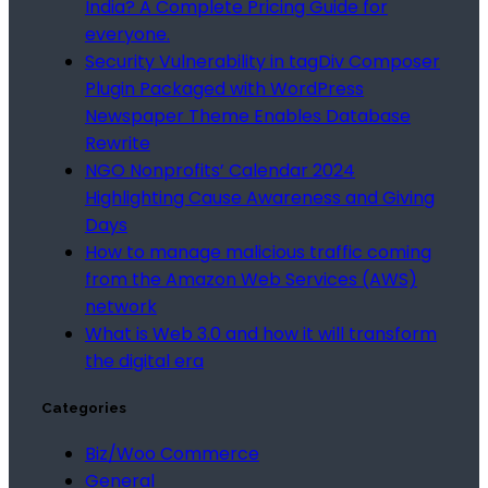
India? A Complete Pricing Guide for
everyone.
Security Vulnerability in tagDiv Composer
Plugin Packaged with WordPress
Newspaper Theme Enables Database
Rewrite
NGO Nonprofits’ Calendar 2024
Highlighting Cause Awareness and Giving
Days
How to manage malicious traffic coming
from the Amazon Web Services (AWS)
network
What is Web 3.0 and how it will transform
the digital era
Categories
Biz/Woo Commerce
General