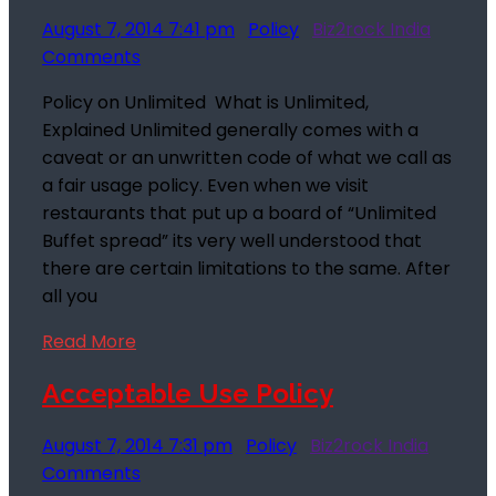
August 7, 2014 7:41 pm
Policy
Biz2rock India
Comments
Policy on Unlimited What is Unlimited,
Explained Unlimited generally comes with a
caveat or an unwritten code of what we call as
a fair usage policy. Even when we visit
restaurants that put up a board of “Unlimited
Buffet spread” its very well understood that
there are certain limitations to the same. After
all you
Read More
Acceptable Use Policy
August 7, 2014 7:31 pm
Policy
Biz2rock India
Comments