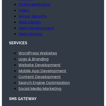
Online Marketing
Policy
Server Security
Web Design
Web Development
Web Hosting
SERVICES
WordPress Websites
Logo & Branding
Website Development
Mobile App Development
Content Development
Search Engine Optimization
Social Media Marketing
SMS GATEWAY