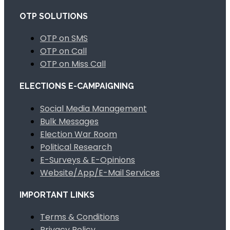
OTP SOLUTIONS
OTP on SMS
OTP on Call
OTP on Miss Call
ELECTIONS E-CAMPAIGNING
Social Media Management
Bulk Messages
Election War Room
Political Research
E-Surveys & E-Opinions
Website/App/E-Mail Services
IMPORTANT LINKS
Terms & Conditions
Privacy Policy