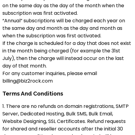
on the same day as the day of the month when the
subscription was first activated.
“Annual” subscriptions will be charged each year on
the same day and month as the day and month as
when the subscription was first activated.
If the charge is scheduled for a day that does not exist
in the month being charged (for example the 31st
July), then the charge will instead occur on the last
day of that month.
For any customer inquiries, please email
billing@biz2rock.com
Terms And Conditions
1. There are no refunds on domain registrations, SMTP
Server, Dedicated Hosting, Bulk SMS, Bulk Email,
Website Designing, SSL Certificates. Refund requests
for shared and reseller accounts after the initial 30