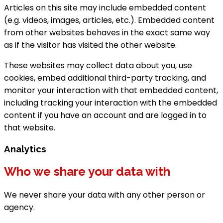
Articles on this site may include embedded content
(e.g. videos, images, articles, etc.). Embedded content
from other websites behaves in the exact same way
as if the visitor has visited the other website.
These websites may collect data about you, use
cookies, embed additional third-party tracking, and
monitor your interaction with that embedded content,
including tracking your interaction with the embedded
content if you have an account and are logged in to
that website.
Analytics
Who we share your data with
We never share your data with any other person or
agency.