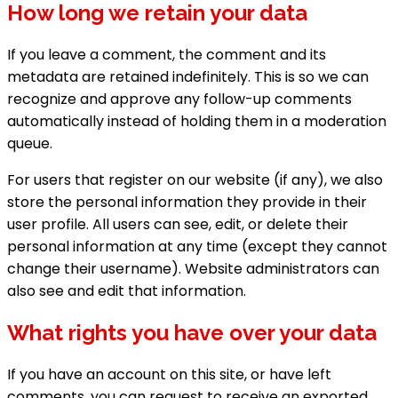
How long we retain your data
If you leave a comment, the comment and its
metadata are retained indefinitely. This is so we can
recognize and approve any follow-up comments
automatically instead of holding them in a moderation
queue.
For users that register on our website (if any), we also
store the personal information they provide in their
user profile. All users can see, edit, or delete their
personal information at any time (except they cannot
change their username). Website administrators can
also see and edit that information.
What rights you have over your data
If you have an account on this site, or have left
comments, you can request to receive an exported