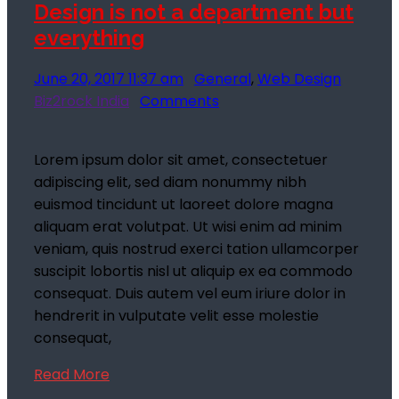
Design is not a department but
everything
June 20, 2017 11:37 am
General
,
Web Design
Biz2rock India
Comments
Lorem ipsum dolor sit amet, consectetuer
adipiscing elit, sed diam nonummy nibh
euismod tincidunt ut laoreet dolore magna
aliquam erat volutpat. Ut wisi enim ad minim
veniam, quis nostrud exerci tation ullamcorper
suscipit lobortis nisl ut aliquip ex ea commodo
consequat. Duis autem vel eum iriure dolor in
hendrerit in vulputate velit esse molestie
consequat,
Read More