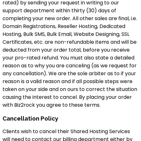
rated) by sending your request in writing to our
support department within thirty (30) days of
completing your new order. All other sales are final, i.e.
Domain Registrations, Reseller Hosting, Dedicated
Hosting, Bulk SMS, Bulk Email, Website Designing, SSL
Certificates, etc. are non-refundable items and will be
deducted from your order total, before you receive
your pro-rated refund. You must also state a detailed
reason as to why you are canceling (as we request for
any cancellation). We are the sole arbiter as to if your
reason is a valid reason and if all possible steps were
taken on your side and on ours to correct the situation
causing the interest to cancel. By placing your order
with Biz2rock you agree to these terms.
Cancellation Policy
Clients wish to cancel their Shared Hosting Services
will need to contact our billing department either by