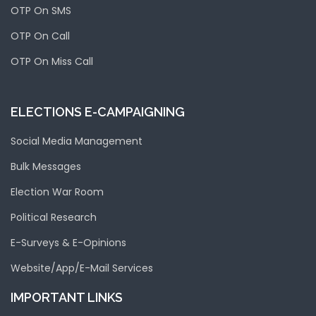
OTP On SMS
OTP On Call
OTP On Miss Call
ELECTIONS E-CAMPAIGNING
Social Media Management
Bulk Messages
Election War Room
Political Research
E-Surveys & E-Opinions
Website/App/E-Mail Services
IMPORTANT LINKS