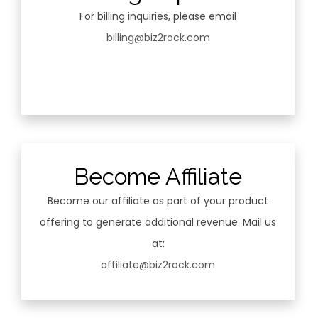
For billing inquiries, please email
billing@biz2rock.com
Become Affiliate
Become our affiliate as part of your product
offering to generate additional revenue. Mail us
at:
affiliate@biz2rock.com