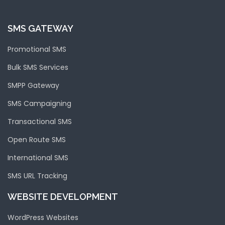
SMS GATEWAY
Promotional SMS
Bulk SMS Services
SMPP Gateway
SMS Campaigning
Transactional SMS
Open Route SMS
International SMS
SMS URL Tracking
WEBSITE DEVELOPMENT
WordPress Websites