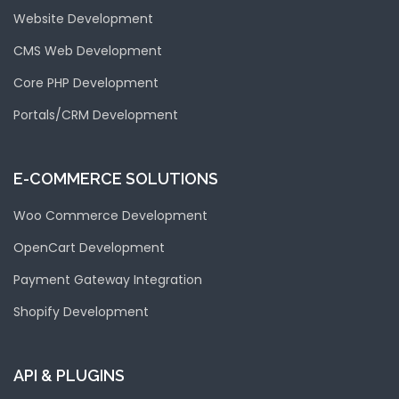
Website Development
CMS Web Development
Core PHP Development
Portals/CRM Development
E-COMMERCE SOLUTIONS
Woo Commerce Development
OpenCart Development
Payment Gateway Integration
Shopify Development
API & PLUGINS