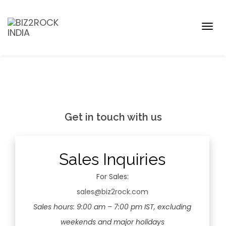
Togg
navig
Get in touch with us
Sales Inquiries
For Sales:
sales@biz2rock.com
Sales hours: 9:00 am – 7:00 pm IST, excluding
weekends and major holidays