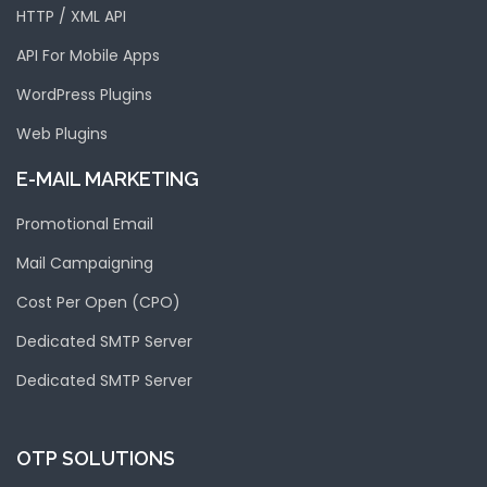
HTTP / XML API
API For Mobile Apps
WordPress Plugins
Web Plugins
E-MAIL MARKETING
Promotional Email
Mail Campaigning
Cost Per Open (CPO)
Dedicated SMTP Server
Dedicated SMTP Server
OTP SOLUTIONS