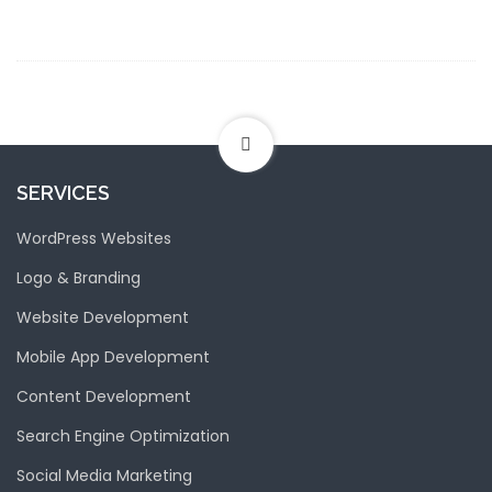
SERVICES
WordPress Websites
Logo & Branding
Website Development
Mobile App Development
Content Development
Search Engine Optimization
Social Media Marketing