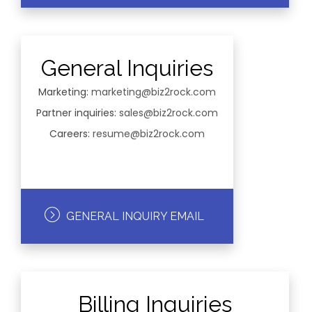
General Inquiries
Marketing:
marketing@biz2rock.com
Partner inquiries:
sales@biz2rock.com
Careers:
resume@biz2rock.com
GENERAL INQUIRY EMAIL
Billing Inquiries