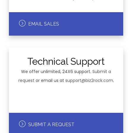
EMAIL SALES
Technical Support
We offer unlimited, 24X6 support.
Submit a
request
or email us at
support@biz2rock.com
.
SUBMIT A REQUEST