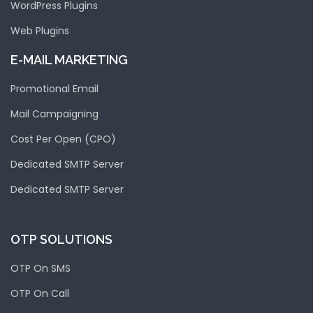
WordPress Plugins
Web Plugins
E-MAIL MARKETING
Promotional Email
Mail Campaigning
Cost Per Open (CPO)
Dedicated SMTP Server
Dedicated SMTP Server
OTP SOLUTIONS
OTP On SMS
OTP On Call