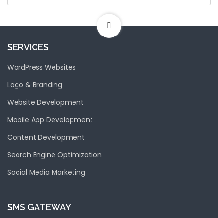
SERVICES
WordPress Websites
Logo & Branding
Website Development
Mobile App Development
Content Development
Search Engine Optimization
Social Media Marketing
SMS GATEWAY