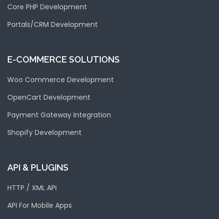
Core PHP Development
Portals/CRM Development
E-COMMERCE SOLUTIONS
Woo Commerce Development
OpenCart Development
Payment Gateway Integration
Shopify Development
API & PLUGINS
HTTP / XML API
API For Mobile Apps