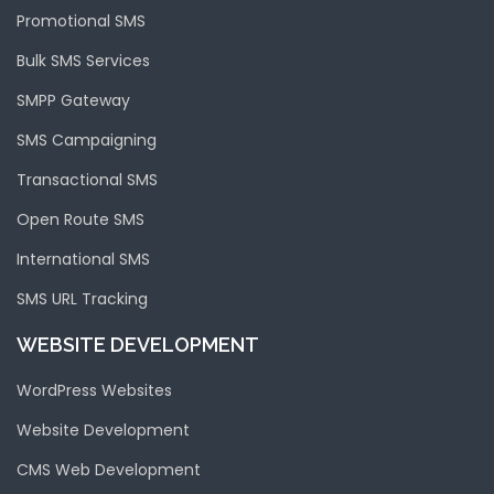
Promotional SMS
Bulk SMS Services
SMPP Gateway
SMS Campaigning
Transactional SMS
Open Route SMS
International SMS
SMS URL Tracking
WEBSITE DEVELOPMENT
WordPress Websites
Website Development
CMS Web Development