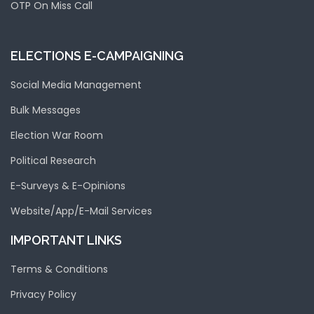
OTP On Miss Call
ELECTIONS E-CAMPAIGNING
Social Media Management
Bulk Messages
Election War Room
Political Research
E-Surveys & E-Opinions
Website/App/E-Mail Services
IMPORTANT LINKS
Terms & Conditions
Privacy Policy