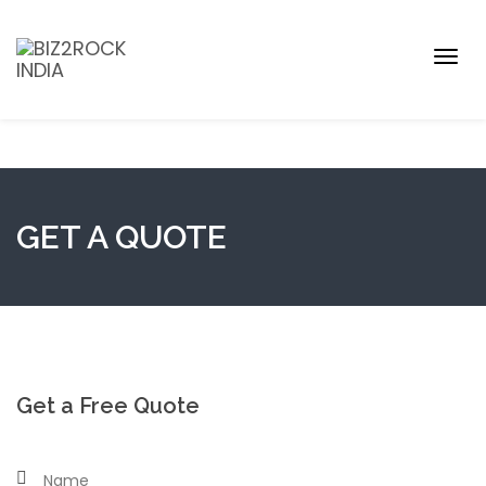
Togg
navig
GET A QUOTE
Get a Free Quote