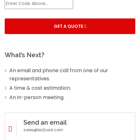
GET A QUOTE
What’s Next?
An email and phone call from one of our
representatives.
A time & cost estimation.
An in-person meeting.
Send an email
sales@biz2rock.com