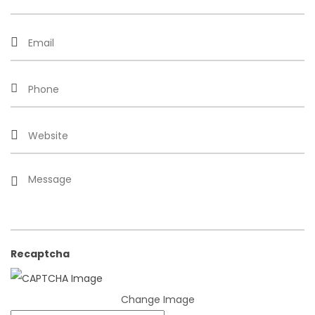
Recaptcha
Change Image