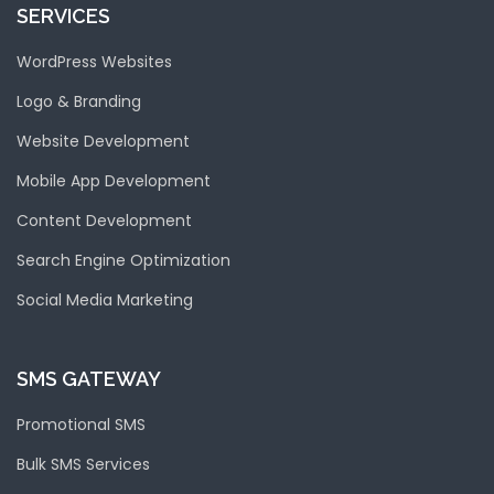
SERVICES
WordPress Websites
Logo & Branding
Website Development
Mobile App Development
Content Development
Search Engine Optimization
Social Media Marketing
SMS GATEWAY
Promotional SMS
Bulk SMS Services