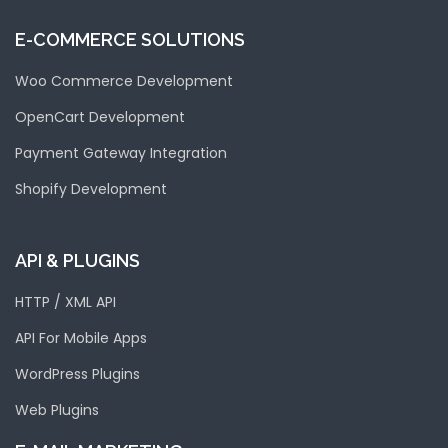
E-COMMERCE SOLUTIONS
Woo Commerce Development
OpenCart Development
Payment Gateway Integration
Shopify Development
API & PLUGINS
HTTP / XML API
API For Mobile Apps
WordPress Plugins
Web Plugins