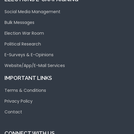
Social Media Management
Bulk Messages
Election War Room
Political Research
E-Surveys & E-Opinions
Website/App/E-Mail Services
IMPORTANT LINKS
Terms & Conditions
Privacy Policy
Contact
CONNECT WITH US