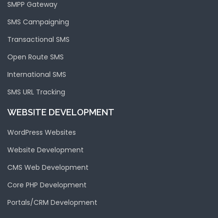
SMPP Gateway
SMS Campaigning
Transactional SMS
Open Route SMS
International SMS
SMS URL Tracking
WEBSITE DEVELOPMENT
WordPress Websites
Website Development
CMS Web Development
Core PHP Development
Portals/CRM Development