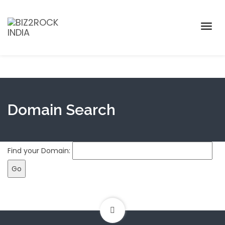
Togg
navig
Domain Search
Find your Domain: