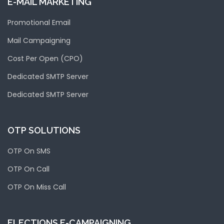
E-MAIL MARKETING
Promotional Email
Mail Campaigning
Cost Per Open (CPO)
Dedicated SMTP Server
Dedicated SMTP Server
OTP SOLUTIONS
OTP On SMS
OTP On Call
OTP On Miss Call
ELECTIONS E-CAMPAIGNING