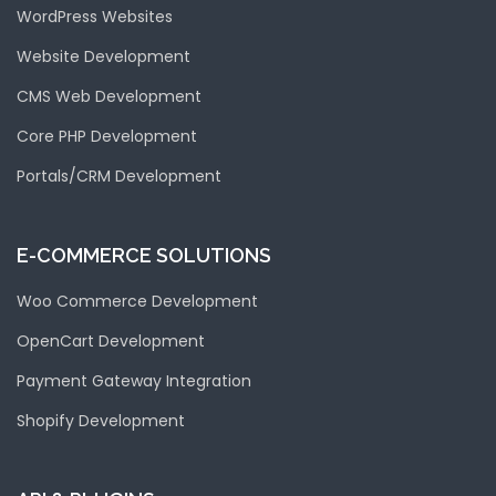
WordPress Websites
Website Development
CMS Web Development
Core PHP Development
Portals/CRM Development
E-COMMERCE SOLUTIONS
Woo Commerce Development
OpenCart Development
Payment Gateway Integration
Shopify Development