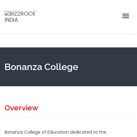
Togg
navig
Bonanza College
Overview
Bonanza College of Education dedicated to the