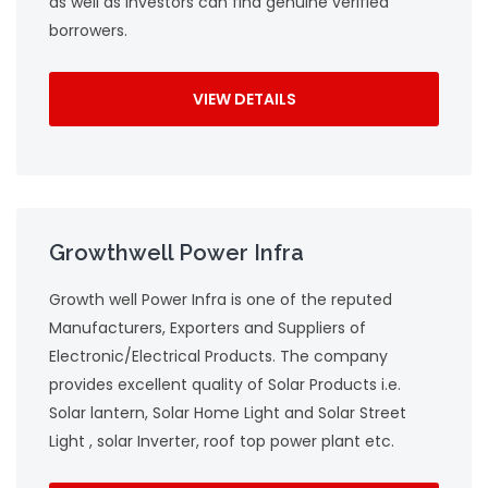
as well as investors can find genuine verified
borrowers.
VIEW DETAILS
Growthwell Power Infra
Growth well Power Infra is one of the reputed
Manufacturers, Exporters and Suppliers of
Electronic/Electrical Products. The company
provides excellent quality of Solar Products i.e.
Solar lantern, Solar Home Light and Solar Street
Light , solar Inverter, roof top power plant etc.