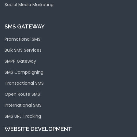
Social Media Marketing
SMS GATEWAY
Promotional SMS
Bulk SMS Services
SMPP Gateway
SMS Campaigning
Transactional SMS
Open Route SMS
International SMS
SMS URL Tracking
WEBSITE DEVELOPMENT