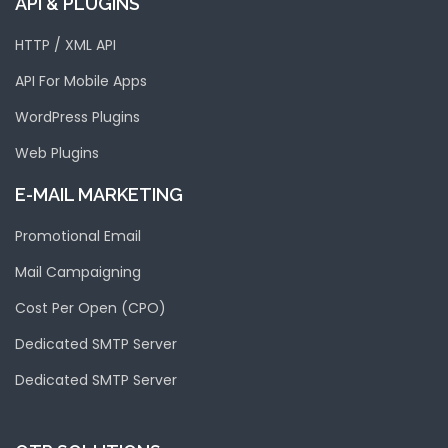
API & PLUGINS
HTTP / XML API
API For Mobile Apps
WordPress Plugins
Web Plugins
E-MAIL MARKETING
Promotional Email
Mail Campaigning
Cost Per Open (CPO)
Dedicated SMTP Server
Dedicated SMTP Server