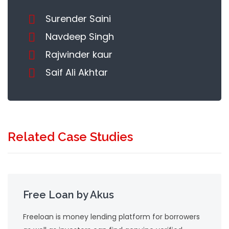
Surender Saini
Navdeep Singh
Rajwinder kaur
Saif Ali Akhtar
Related Case Studies
Free Loan by Akus
Freeloan is money lending platform for borrowers