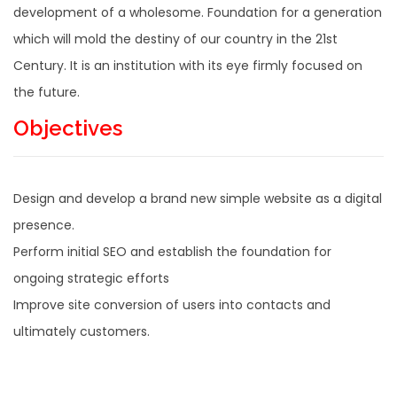
development of a wholesome. Foundation for a generation
which will mold the destiny of our country in the 21st
Century. It is an institution with its eye firmly focused on
the future.
Objectives
Design and develop a brand new simple website as a digital
presence.
Perform initial SEO and establish the foundation for
ongoing strategic efforts
Improve site conversion of users into contacts and
ultimately customers.