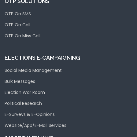
OTP SOLUTIONS
OTP On SMS
OTP On Call
OTP On Miss Call
ELECTIONS E-CAMPAIGNING
Social Media Management
Bulk Messages
Election War Room
Political Research
E-Surveys & E-Opinions
Website/App/E-Mail Services