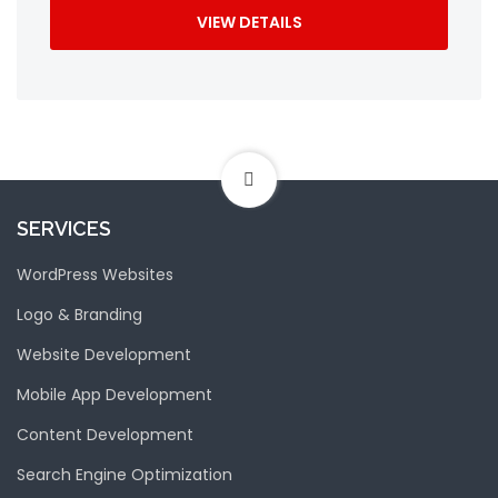
VIEW DETAILS
SERVICES
WordPress Websites
Logo & Branding
Website Development
Mobile App Development
Content Development
Search Engine Optimization