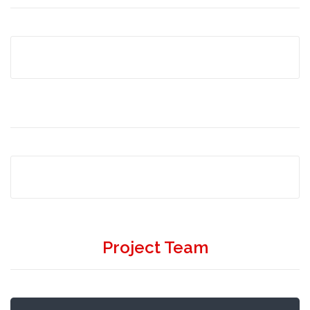
Project Team